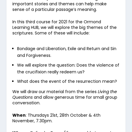
important stories and themes can help make
sense of a particular passage’s meaning.
In this third course for 2021 for the Ormond
Learning HUB, we will explore the big themes of the
scriptures. Some of these will include:
Bondage and Liberation, Exile and Return and Sin
and Forgiveness.
We will explore the question: Does the violence of
the crucifixion really redeem us?
What does the event of the resurrection mean?
We will draw our material from the series
Living the
Questions
and allow generous time for small group
conversation.
When
: Thursdays 21
st
, 28
th
October & 4
th
November, 7.30pm.