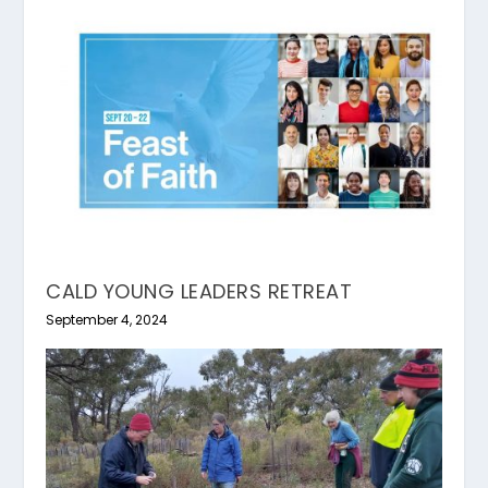
CALD YOUNG LEADERS RETREAT
September 4, 2024