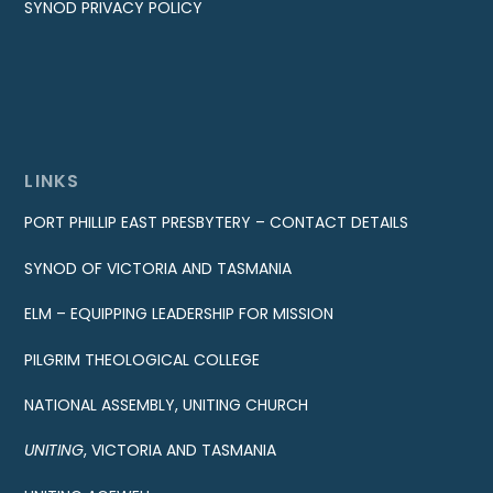
SYNOD PRIVACY POLICY
LINKS
PORT PHILLIP EAST PRESBYTERY – CONTACT DETAILS
SYNOD OF VICTORIA AND TASMANIA
ELM – EQUIPPING LEADERSHIP FOR MISSION
PILGRIM THEOLOGICAL COLLEGE
NATIONAL ASSEMBLY, UNITING CHURCH
UNITING
, VICTORIA AND TASMANIA