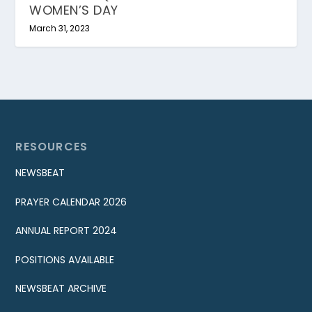
WOMEN’S DAY
March 31, 2023
RESOURCES
NEWSBEAT
PRAYER CALENDAR 2026
ANNUAL REPORT 2024
POSITIONS AVAILABLE
NEWSBEAT ARCHIVE