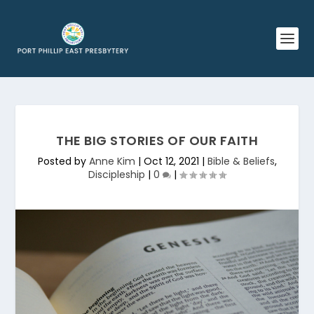
THE BIG STORIES OF OUR FAITH
Posted by
Anne Kim
|
Oct 12, 2021
|
Bible & Beliefs
,
Discipleship
|
0
|