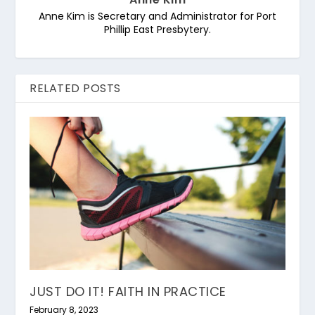
Anne Kim is Secretary and Administrator for Port
Phillip East Presbytery.
RELATED POSTS
JUST DO IT! FAITH IN PRACTICE
February 8, 2023