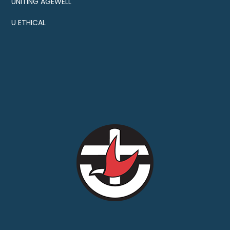
UNITING AGEWELL
U ETHICAL