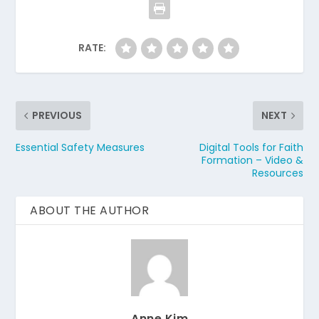
RATE:
PREVIOUS
NEXT
Essential Safety Measures
Digital Tools for Faith
Formation – Video &
Resources
ABOUT THE AUTHOR
Anne Kim