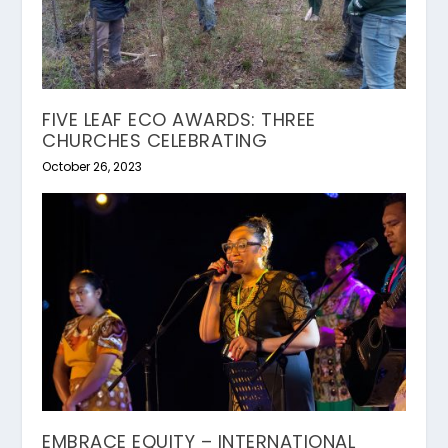
FIVE LEAF ECO AWARDS: THREE
CHURCHES CELEBRATING
October 26, 2023
EMBRACE EQUITY – INTERNATIONAL