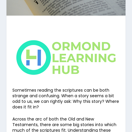
Sometimes reading the scriptures can be both
strange and confusing. When a story seems a bit
odd to us, we can rightly ask: Why this story? Where
does it fit in?
Across the arc of both the Old and New
Testaments, there are some big stories into which
much of the scriptures fit. Understanding these