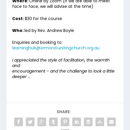
Where:
Online by Zoom (if we are able to meet
face to face, we will advise at the time)
Cost:
$30 for the course
Who:
led by Rev. Andrew Boyle
Enquiries and booking to:
learninghub@ormond.unitingchurch.org.au
I appreciated the style of facilitation, the warmth
and
encouragement – and the challenge to look a little
deeper …
SHARE: