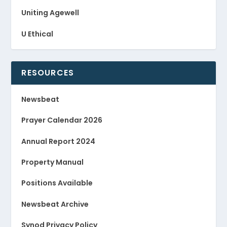
Uniting Agewell
U Ethical
RESOURCES
Newsbeat
Prayer Calendar 2026
Annual Report 2024
Property Manual
Positions Available
Newsbeat Archive
Synod Privacy Policy