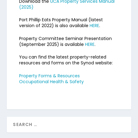
Download the
UCA Property Services Manual
(2025)
Port Phillip Eats Property Manual (latest
version of 2022) is also available
HERE
.
Property Committee Seminar Presentation
(September 2025) is available
HERE
.
You can find the latest property-related
resources and forms on the Synod website:
Property Forms & Resources
Occupational Health & Safety