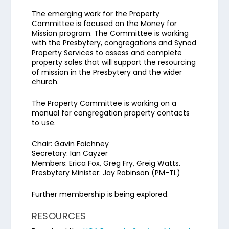
The emerging work for the Property
Committee is focused on the Money for
Mission program. The Committee is working
with the Presbytery, congregations and Synod
Property Services to assess and complete
property sales that will support the resourcing
of mission in the Presbytery and the wider
church.
The Property Committee is working on a
manual for congregation property contacts
to use.
Chair: Gavin Faichney
Secretary: Ian Cayzer
Members: Erica Fox, Greg Fry, Greig Watts.
Presbytery Minister: Jay Robinson (PM-TL)
Further membership is being explored.
RESOURCES