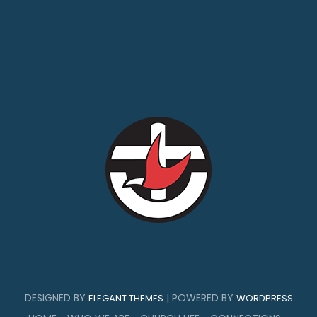
DESIGNED BY
| POWERED BY
ELEGANT THEMES
WORDPRESS