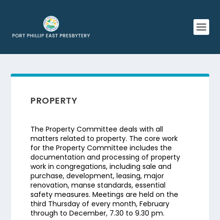
PROPERTY
The Property Committee deals with all
matters related to property. The core work
for the Property Committee includes the
documentation and processing of property
work in congregations, including sale and
purchase, development, leasing, major
renovation, manse standards, essential
safety measures. Meetings are held on the
third Thursday of every month, February
through to December, 7.30 to 9.30 pm.