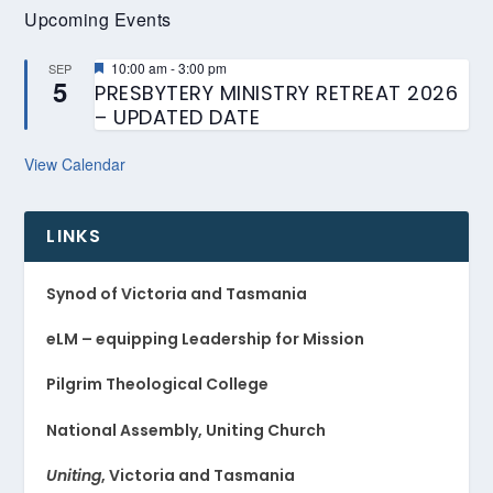
Upcoming Events
Featured
10:00 am
-
3:00 pm
SEP
5
PRESBYTERY MINISTRY RETREAT 2026
– UPDATED DATE
View Calendar
LINKS
Synod of Victoria and Tasmania
eLM – equipping Leadership for Mission
Pilgrim Theological College
National Assembly, Uniting Church
Uniting
, Victoria and Tasmania