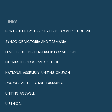
LINKS
PORT PHILLIP EAST PRESBYTERY – CONTACT DETAILS
SYNOD OF VICTORIA AND TASMANIA
ELM – EQUIPPING LEADERSHIP FOR MISSION
PILGRIM THEOLOGICAL COLLEGE
NATIONAL ASSEMBLY, UNITING CHURCH
UNITING
, VICTORIA AND TASMANIA
UNITING AGEWELL
U ETHICAL