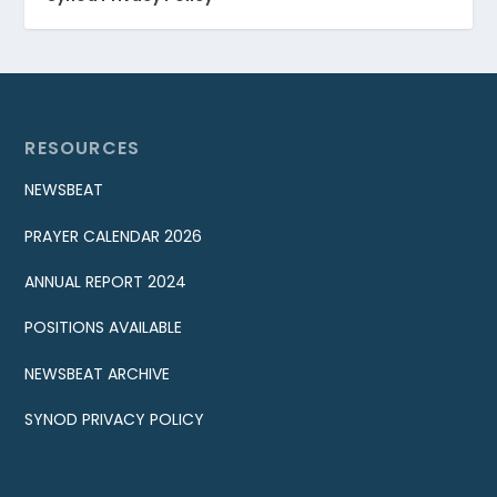
RESOURCES
NEWSBEAT
PRAYER CALENDAR 2026
ANNUAL REPORT 2024
POSITIONS AVAILABLE
NEWSBEAT ARCHIVE
SYNOD PRIVACY POLICY