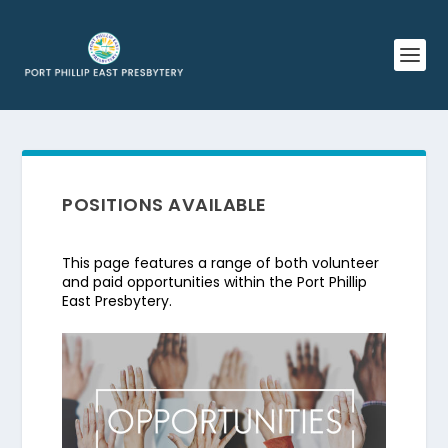
POSITIONS AVAILABLE
This page features a range of both volunteer
and paid opportunities within the Port Phillip
East Presbytery.