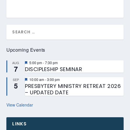
Upcoming Events
Featured
5:00 pm
-
7:30 pm
AUG
7
DISCIPLESHIP SEMINAR
Featured
10:00 am
-
3:00 pm
SEP
5
PRESBYTERY MINISTRY RETREAT 2026
– UPDATED DATE
View Calendar
LINKS