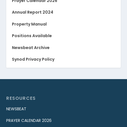
Prayer Calendar 2026
Annual Report 2024
Property Manual
Positions Available
Newsbeat Archive
Synod Privacy Policy
RESOURCES
NEWSBEAT
PRAYER CALENDAR 2026