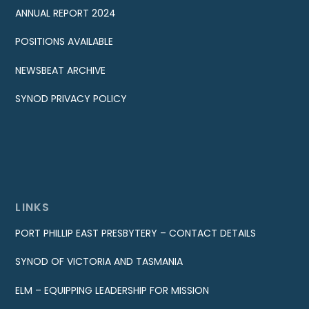
ANNUAL REPORT 2024
POSITIONS AVAILABLE
NEWSBEAT ARCHIVE
SYNOD PRIVACY POLICY
LINKS
PORT PHILLIP EAST PRESBYTERY – CONTACT DETAILS
SYNOD OF VICTORIA AND TASMANIA
ELM – EQUIPPING LEADERSHIP FOR MISSION