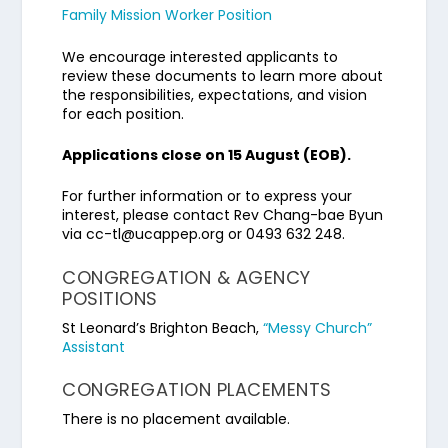
Family Mission Worker Position
We encourage interested applicants to
review these documents to learn more about
the responsibilities, expectations, and vision
for each position.
Applications close on 15 August (EOB).
For further information or to express your
interest, please contact Rev Chang-bae Byun
via cc-tl@ucappep.org or 0493 632 248.
CONGREGATION & AGENCY
POSITIONS
St Leonard’s Brighton Beach,
“Messy Church”
Assistant
CONGREGATION PLACEMENTS
There is no placement available.