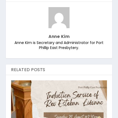
Anne Kim
Anne Kim is Secretary and Administrator for Port
Phillip East Presbytery.
RELATED POSTS