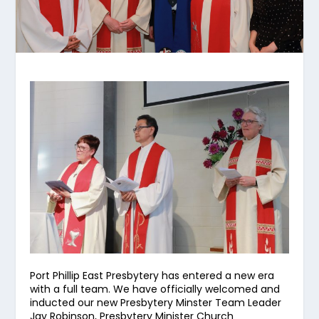
Port Phillip East Presbytery has entered a new era
with a full team. We have officially welcomed and
inducted our new Presbytery Minster Team Leader
Jay Robinson, Presbytery Minister Church