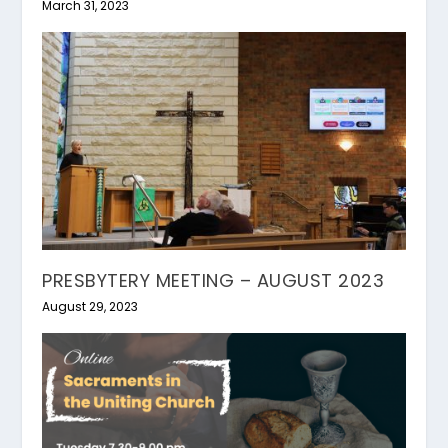
March 31, 2023
PRESBYTERY MEETING – AUGUST 2023
August 29, 2023