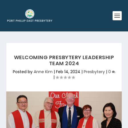
WELCOMING PRESBYTERY LEADERSHIP
TEAM 2024
Posted by
Anne Kim
|
Feb 14, 2024
|
Presbytery
|
0
|