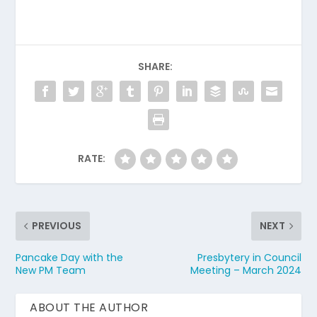
SHARE:
RATE:
PREVIOUS
NEXT
Pancake Day with the
Presbytery in Council
New PM Team
Meeting – March 2024
ABOUT THE AUTHOR