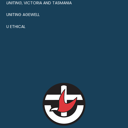
UNITING
, VICTORIA AND TASMANIA
UNITING AGEWELL
U ETHICAL