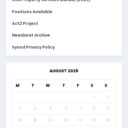
Positions Available
Act2 Project
Newsbeat Archive
Synod Privacy Policy
AUGUST 2026
M
T
W
T
F
S
S
1
2
3
4
5
6
7
8
9
10
11
12
13
14
15
16