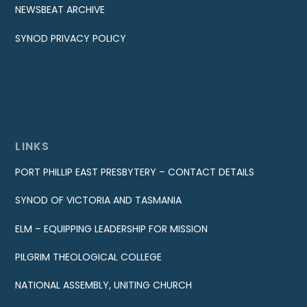
NEWSBEAT ARCHIVE
SYNOD PRIVACY POLICY
LINKS
PORT PHILLIP EAST PRESBYTERY – CONTACT DETAILS
SYNOD OF VICTORIA AND TASMANIA
ELM – EQUIPPING LEADERSHIP FOR MISSION
PILGRIM THEOLOGICAL COLLEGE
NATIONAL ASSEMBLY, UNITING CHURCH