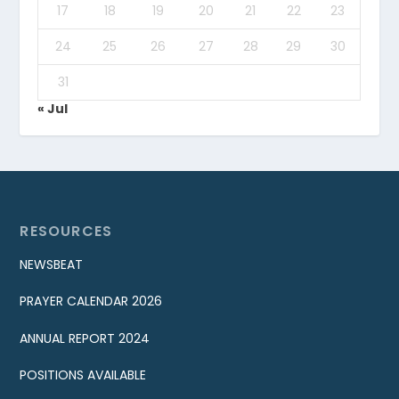
17
18
19
20
21
22
23
24
25
26
27
28
29
30
31
« Jul
RESOURCES
NEWSBEAT
PRAYER CALENDAR 2026
ANNUAL REPORT 2024
POSITIONS AVAILABLE