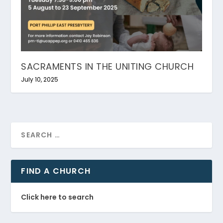
SACRAMENTS IN THE UNITING CHURCH
July 10, 2025
FIND A CHURCH
Click here to search