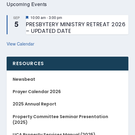
Upcoming Events
Featured
10:00 am
-
3:00 pm
SEP
5
PRESBYTERY MINISTRY RETREAT 2026
– UPDATED DATE
View Calendar
RESOURCES
Newsbeat
Prayer Calendar 2026
2025 Annual Report
Property Committee Seminar Presentation
(2025)
UCA Property Services Manual (2025)