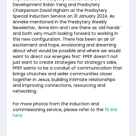
Development Robin Yang and Presbytery
Chairperson David Higham at the Presbytery
Special Induction Service on 31 January 2024. As
Anneke mentioned in the Presbytery Weekly
Newsletter, ‘Anne Kim and I are there as ‘old hands’
and both very much looking forward to working in
this new configuration. There has been an air of
excitement and hope, envisioning and dreaming
about what would be possible and where we would
want to direct our energies first’. PPEP doesn’t not
just want to create strategies for strategy’s sake,
PPEP wants to be a conduit of communication that
brings churches and wider communities closer
together in Jesus, building intimate relationships
and improving connections, resourcing and
networking.
For more photos from the induction and
commissioning service, please refer to the
fb link
here