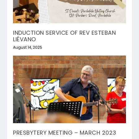
INDUCTION SERVICE OF REV ESTEBAN
LIÉVANO
August 14, 2025
PRESBYTERY MEETING – MARCH 2023