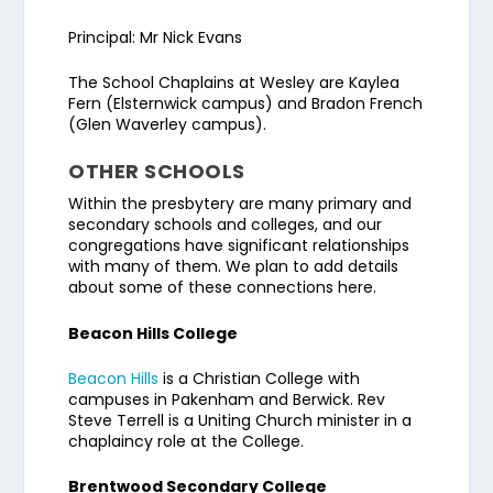
Principal: Mr Nick Evans
The School Chaplains at Wesley are Kaylea
Fern (Elsternwick campus) and Bradon French
(Glen Waverley campus).
OTHER SCHOOLS
Within the presbytery are many primary and
secondary schools and colleges, and our
congregations have significant relationships
with many of them. We plan to add details
about some of these connections here.
Beacon Hills College
Beacon Hills
is a Christian College with
campuses in Pakenham and Berwick. Rev
Steve Terrell is a Uniting Church minister in a
chaplaincy role at the College.
Brentwood Secondary College