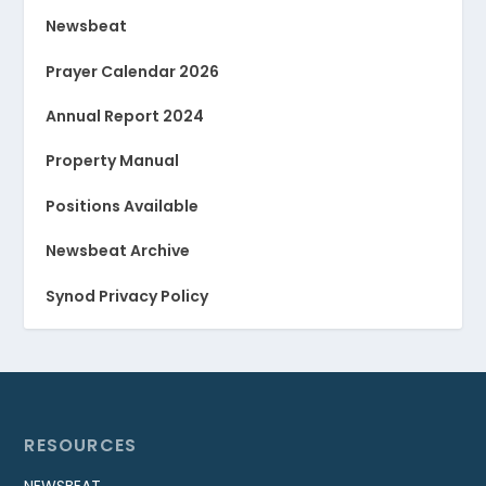
Newsbeat
Prayer Calendar 2026
Annual Report 2024
Property Manual
Positions Available
Newsbeat Archive
Synod Privacy Policy
RESOURCES
NEWSBEAT