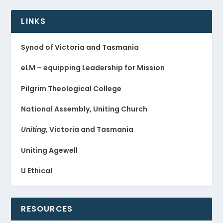
LINKS
Synod of Victoria and Tasmania
eLM – equipping Leadership for Mission
Pilgrim Theological College
National Assembly, Uniting Church
Uniting
, Victoria and Tasmania
Uniting Agewell
U Ethical
RESOURCES