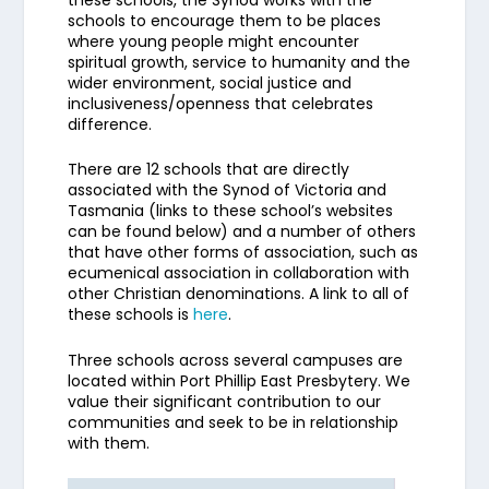
these schools, the Synod works with the
schools to encourage them to be places
where young people might encounter
spiritual growth, service to humanity and the
wider environment, social justice and
inclusiveness/openness that celebrates
difference.
There are 12 schools that are directly
associated with the Synod of Victoria and
Tasmania (links to these school’s websites
can be found below) and a number of others
that have other forms of association, such as
ecumenical association in collaboration with
other Christian denominations. A link to all of
these schools is
here
.
Three schools across several campuses are
located within Port Phillip East Presbytery. We
value their significant contribution to our
communities and seek to be in relationship
with them.