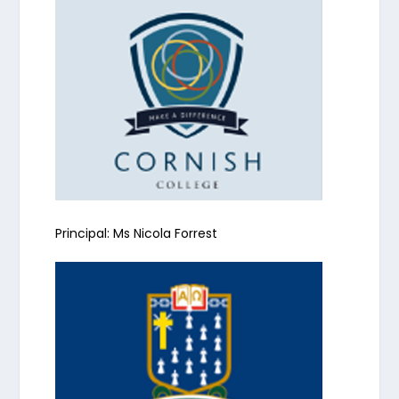
Principal: Ms Nicola Forrest