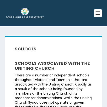
SCHOOLS
SCHOOLS ASSOCIATED WITH THE
UNITING CHURCH
There are a number of independent schools
throughout Victoria and Tasmania that are
associated with the Uniting Church, usually as
a result of the schools being founded by
members of the Uniting Church or its
predecessor denominations. While the Uniting
Church Synod does not operate or govern