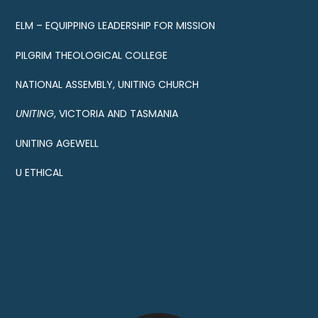
ELM – EQUIPPING LEADERSHIP FOR MISSION
PILGRIM THEOLOGICAL COLLEGE
NATIONAL ASSEMBLY, UNITING CHURCH
UNITING
, VICTORIA AND TASMANIA
UNITING AGEWELL
U ETHICAL