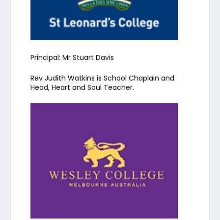
Principal: Mr Stuart Davis
Rev Judith Watkins is School Chaplain
and
Head, Heart and Soul Teacher
.