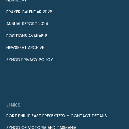
PRAYER CALENDAR 2026
ANNUAL REPORT 2024
POSITIONS AVAILABLE
NEWSBEAT ARCHIVE
SYNOD PRIVACY POLICY
LINKS
PORT PHILLIP EAST PRESBYTERY – CONTACT DETAILS
SYNOD OF VICTORIA AND TASMANIA