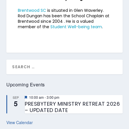
Brentwood SC
is situated in Glen Waverley.
Rod Dungan has been the School Chaplain at
Brentwood since 2004 . He is a valued
member of the
Student Well-being team
.
Upcoming Events
Featured
10:00 am
-
3:00 pm
SEP
5
PRESBYTERY MINISTRY RETREAT 2026
– UPDATED DATE
View Calendar