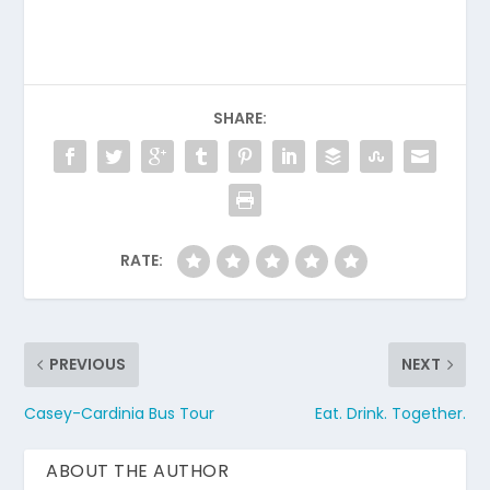
SHARE:
RATE:
PREVIOUS
NEXT
Casey-Cardinia Bus Tour
Eat. Drink. Together.
ABOUT THE AUTHOR