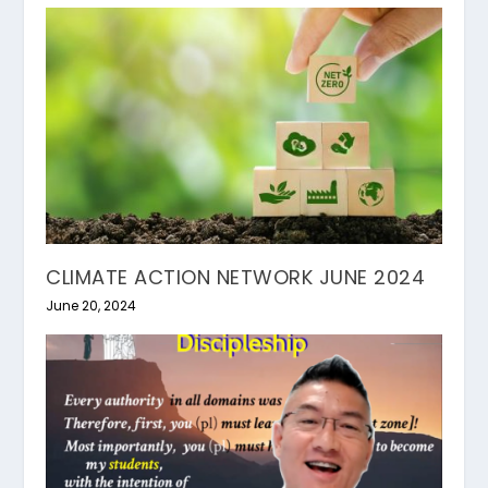
CLIMATE ACTION NETWORK JUNE 2024
June 20, 2024