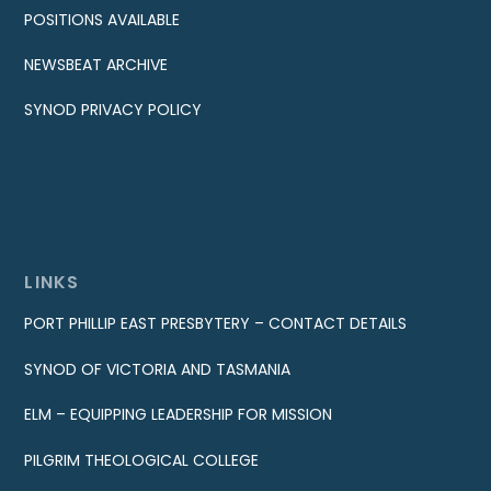
POSITIONS AVAILABLE
NEWSBEAT ARCHIVE
SYNOD PRIVACY POLICY
LINKS
PORT PHILLIP EAST PRESBYTERY – CONTACT DETAILS
SYNOD OF VICTORIA AND TASMANIA
ELM – EQUIPPING LEADERSHIP FOR MISSION
PILGRIM THEOLOGICAL COLLEGE