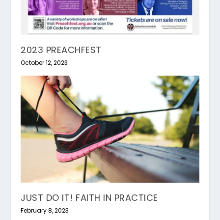
2023 PREACHFEST
October 12, 2023
JUST DO IT! FAITH IN PRACTICE
February 8, 2023