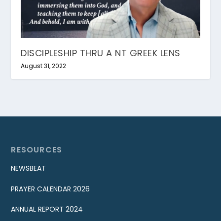
DISCIPLESHIP THRU A NT GREEK LENS
August 31, 2022
RESOURCES
NEWSBEAT
PRAYER CALENDAR 2026
ANNUAL REPORT 2024