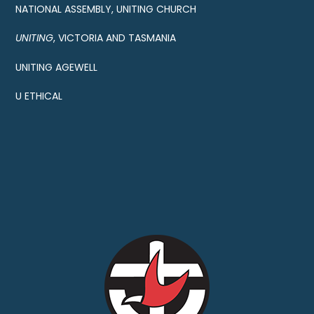
NATIONAL ASSEMBLY, UNITING CHURCH
UNITING
, VICTORIA AND TASMANIA
UNITING AGEWELL
U ETHICAL