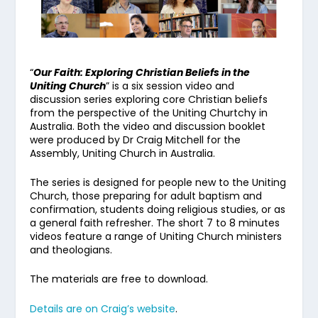
“
Our Faith: Exploring Christian Beliefs in the
Uniting Church
” is a six session video and
discussion series exploring core Christian beliefs
from the perspective of the Uniting Churtchy in
Australia. Both the video and discussion booklet
were produced by Dr Craig Mitchell for the
Assembly, Uniting Church in Australia.
The series is designed for people new to the Uniting
Church, those preparing for adult baptism and
confirmation, students doing religious studies, or as
a general faith refresher. The short 7 to 8 minutes
videos feature a range of Uniting Church ministers
and theologians.
The materials are free to download.
Details are on Craig’s website
.