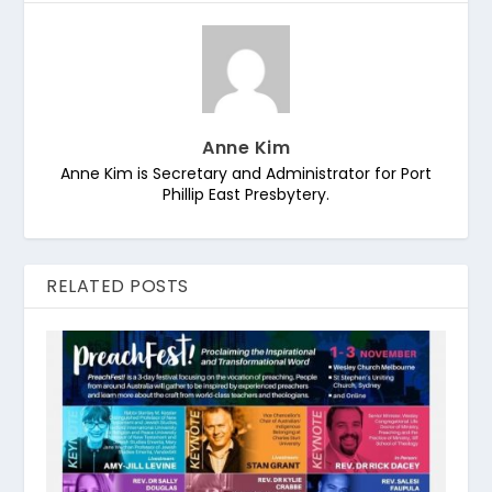
Anne Kim
Anne Kim is Secretary and Administrator for Port
Phillip East Presbytery.
RELATED POSTS