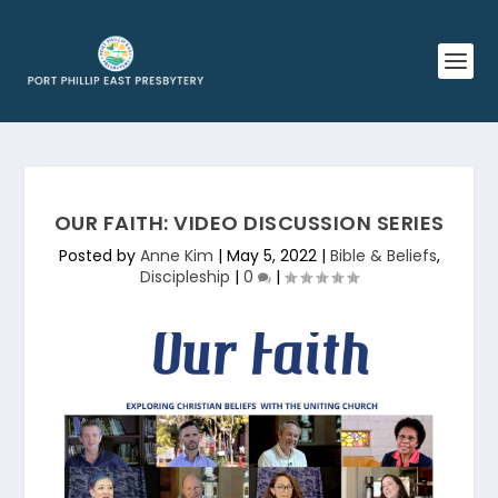
OUR FAITH: VIDEO DISCUSSION SERIES
Posted by
Anne Kim
|
May 5, 2022
|
Bible & Beliefs
,
Discipleship
|
0
|