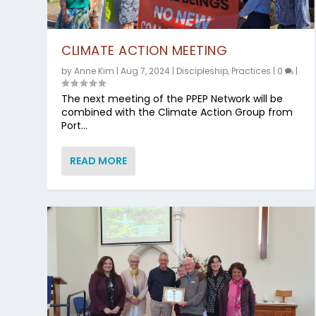
CLIMATE ACTION MEETING
by
Anne Kim
|
Aug 7, 2024
|
Discipleship
,
Practices
|
0
|
The next meeting of the PPEP Network will be
combined with the Climate Action Group from
Port...
READ MORE