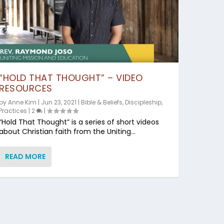
“HOLD THAT THOUGHT” – VIDEO
RESOURCES
by
Anne Kim
|
Jun 23, 2021
|
Bible & Beliefs
,
Discipleship
,
Practices
|
2
|
“Hold That Thought” is a series of short videos
about Christian faith from the Uniting...
READ MORE