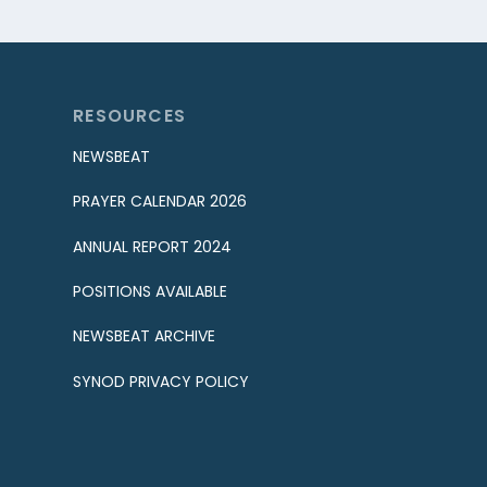
RESOURCES
NEWSBEAT
PRAYER CALENDAR 2026
ANNUAL REPORT 2024
POSITIONS AVAILABLE
NEWSBEAT ARCHIVE
SYNOD PRIVACY POLICY