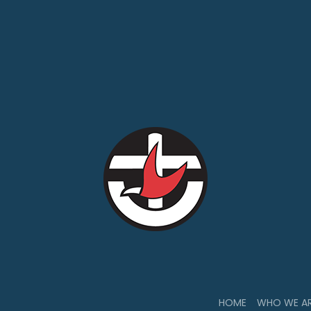
HOME
WHO WE A