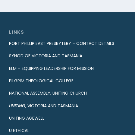
LINKS
PORT PHILLIP EAST PRESBYTERY – CONTACT DETAILS
SYNOD OF VICTORIA AND TASMANIA
ELM – EQUIPPING LEADERSHIP FOR MISSION
PILGRIM THEOLOGICAL COLLEGE
NATIONAL ASSEMBLY, UNITING CHURCH
UNITING
, VICTORIA AND TASMANIA
UNITING AGEWELL
U ETHICAL