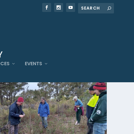
RCES
EVENTS