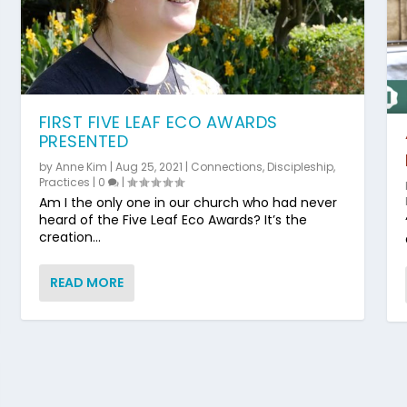
FIRST FIVE LEAF ECO AWARDS
PRESENTED
by
Anne Kim
|
Aug 25, 2021
|
Connections
,
Discipleship
,
Practices
|
0
|
Am I the only one in our church who had never
heard of the Five Leaf Eco Awards? It’s the
creation...
READ MORE