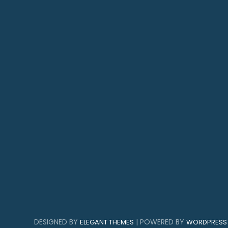
DESIGNED BY
| POWERED BY
ELEGANT THEMES
WORDPRESS