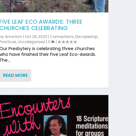
FIVE LEAF ECO AWARDS: THREE
CHURCHES CELEBRATING
by
Anne Kim
|
Oct 26, 2023
|
Connections
,
Discipleship
,
Practices
,
Uncategorized
|
0
|
Our Presbytery is celebrating three churches
who have finished their Five Leaf Eco-Awards.
The...
READ MORE