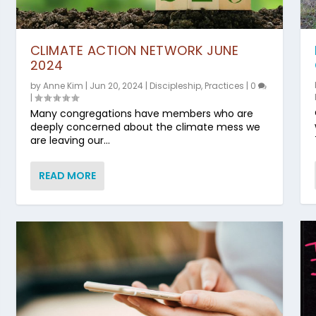
CLIMATE ACTION NETWORK JUNE
2024
by
Anne Kim
|
Jun 20, 2024
|
Discipleship
,
Practices
|
0
|
Many congregations have members who are
deeply concerned about the climate mess we
are leaving our...
READ MORE