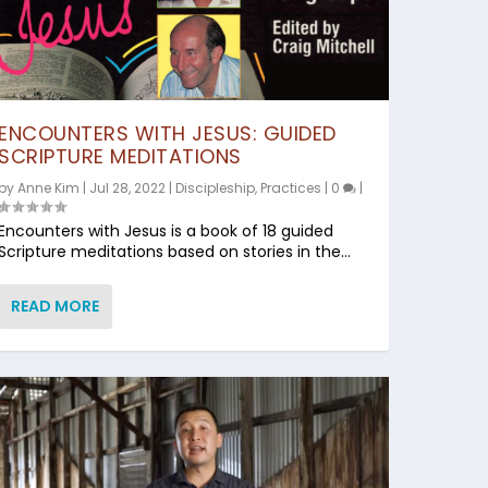
ENCOUNTERS WITH JESUS: GUIDED
SCRIPTURE MEDITATIONS
by
Anne Kim
|
Jul 28, 2022
|
Discipleship
,
Practices
|
0
|
Encounters with Jesus is a book of 18 guided
Scripture meditations based on stories in the...
READ MORE