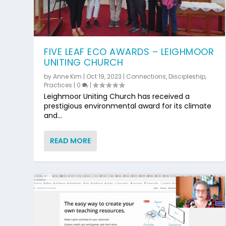
FIVE LEAF ECO AWARDS – LEIGHMOOR
UNITING CHURCH
by
Anne Kim
|
Oct 19, 2023
|
Connections
,
Discipleship
,
Practices
|
0
|
Leighmoor Uniting Church has received a
prestigious environmental award for its climate
and...
READ MORE