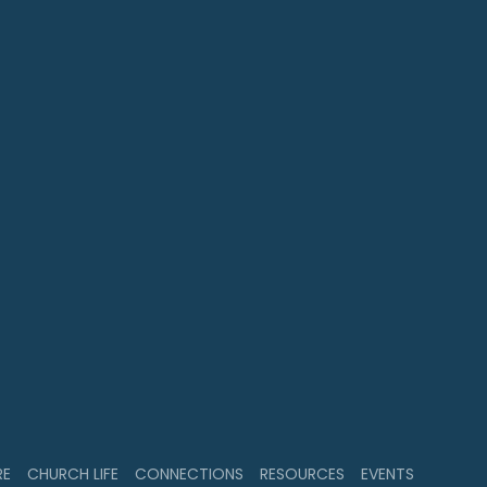
RE
CHURCH LIFE
CONNECTIONS
RESOURCES
EVENTS