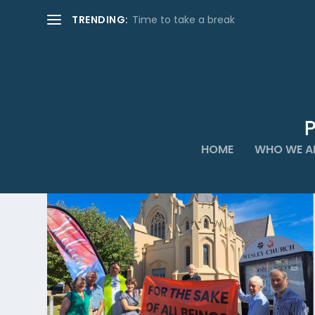
TRENDING:
Time to take a break
HOME
WHO WE A
CATEGORY:
PRACTICES