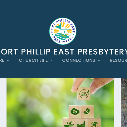
RE
CHURCH LIFE
CONNECTIONS
RESOU