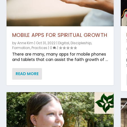
MOBILE APPS FOR SPIRITUAL GROWTH
by
Anne Kim
|
Oct 31, 2022
|
Digital
,
Discipleship
,
Formation
,
Practices
|
0
|
There are many, many apps for mobile phones
and tablets that can assist the faith growth of ...
READ MORE