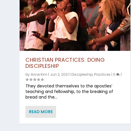
CHRISTIAN PRACTICES: DOING
DISCIPLESHIP
by
Anne Kim
|
Jun 2, 2021
|
Discipleship
,
Practices
|
0
|
They devoted themselves to the apostles’
teaching and fellowship, to the breaking of
bread and the...
READ MORE