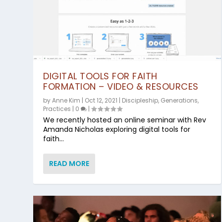
DIGITAL TOOLS FOR FAITH
FORMATION – VIDEO & RESOURCES
by
Anne Kim
|
Oct 12, 2021
|
Discipleship
,
Generations
,
Practices
|
0
|
We recently hosted an online seminar with Rev
Amanda Nicholas exploring digital tools for
faith...
READ MORE