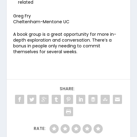
related
Greg Fry
Cheltenham-Mentone UC
A book group is a great opportunity for more in-
depth exploration and conversation. There’s a
bonus in people only needing to commit
themselves for several weeks.
SHARE:
RATE: