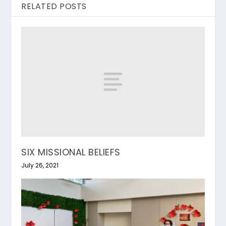
RELATED POSTS
SIX MISSIONAL BELIEFS
July 26, 2021