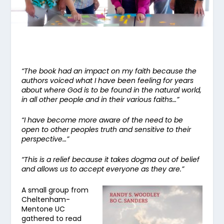
“The book had an impact on my faith because the
authors voiced what I have been feeling for years
about where God is to be found in the natural world,
in all other people and in their various faiths…”
“I have become more aware of the need to be
open to other peoples truth and sensitive to their
perspective…”
“This is a relief because it takes dogma out of belief
and allows us to accept everyone as they are.”
A small group from
Cheltenham-
Mentone UC
gathered to read