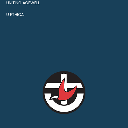
UNITING AGEWELL
U ETHICAL