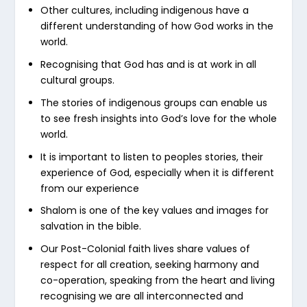
Other cultures, including indigenous have a
different understanding of how God works in the
world.
Recognising that God has and is at work in all
cultural groups.
The stories of indigenous groups can enable us
to see fresh insights into God’s love for the whole
world.
It is important to listen to peoples stories, their
experience of God, especially when it is different
from our experience
Shalom is one of the key values and images for
salvation in the bible.
Our Post-Colonial faith lives share values of
respect for all creation, seeking harmony and
co-operation, speaking from the heart and living
recognising we are all interconnected and