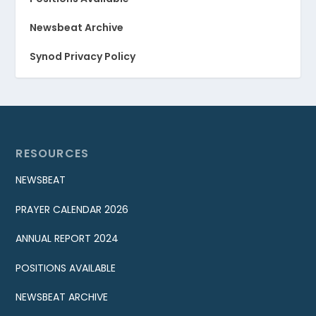
Newsbeat Archive
Synod Privacy Policy
RESOURCES
NEWSBEAT
PRAYER CALENDAR 2026
ANNUAL REPORT 2024
POSITIONS AVAILABLE
NEWSBEAT ARCHIVE