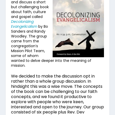
and discuss a short
but challenging book
about faith, culture
and gospel called
Decolonizing
Evangelicalism
by Bo
Sanders and Randy
Woodley. The group
came from the
congregation’s
Mission Pilot Team,
some of whom
wanted to delve deeper into the meaning of
mission.
We decided to make the discussion opt in
rather than a whole group discussion. In
hindsight this was a wise move. The concepts
of the book can be challenging to our faith
concepts, and we found it productive to
explore with people who were keen,
interested and open to the journey.
Our group
consisted of six people plus Rev. Dev