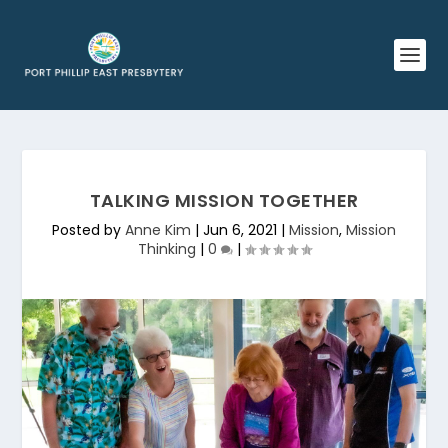
TALKING MISSION TOGETHER
Posted by
Anne Kim
|
Jun 6, 2021
|
Mission
,
Mission
Thinking
|
0
|