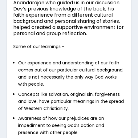
Anandarajan who guided us in our discussion.
Dev’s previous knowledge of the book, his
faith experience from a different cultural
background and personal sharing of stories,
helped created a supportive environment for
personal and group reflection.
Some of our learnings:-
Our experience and understanding of our faith
comes out of our particular cultural background,
and is not necessarily the only way God works
with people.
Concepts like salvation, original sin, forgiveness
and love, have particular meanings in the spread
of Western Christianity.
Awareness of how our prejudices are an
impediment to seeing God’s action and
presence with other people.