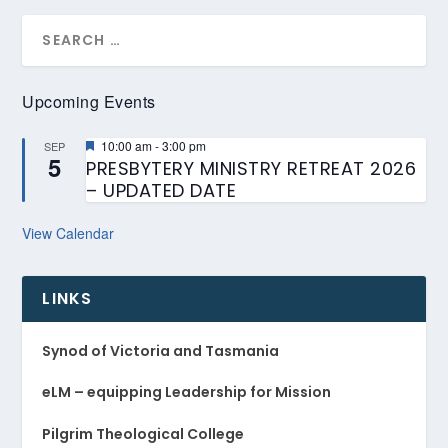
Upcoming Events
Featured
10:00 am
-
3:00 pm
SEP
5
PRESBYTERY MINISTRY RETREAT 2026
– UPDATED DATE
View Calendar
LINKS
Synod of Victoria and Tasmania
eLM – equipping Leadership for Mission
Pilgrim Theological College