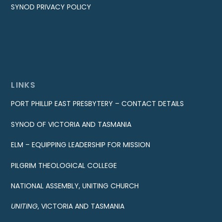
SYNOD PRIVACY POLICY
LINKS
PORT PHILLIP EAST PRESBYTERY – CONTACT DETAILS
SYNOD OF VICTORIA AND TASMANIA
ELM – EQUIPPING LEADERSHIP FOR MISSION
PILGRIM THEOLOGICAL COLLEGE
NATIONAL ASSEMBLY, UNITING CHURCH
UNITING
, VICTORIA AND TASMANIA