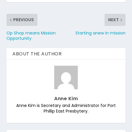
PREVIOUS
NEXT
Op Shop means Mission
Starting anew in mission
Opportunity
ABOUT THE AUTHOR
Anne Kim
Anne Kim is Secretary and Administrator for Port
Phillip East Presbytery.