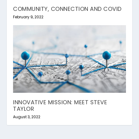
COMMUNITY, CONNECTION AND COVID
February 9, 2022
INNOVATIVE MISSION: MEET STEVE
TAYLOR
August 3, 2022