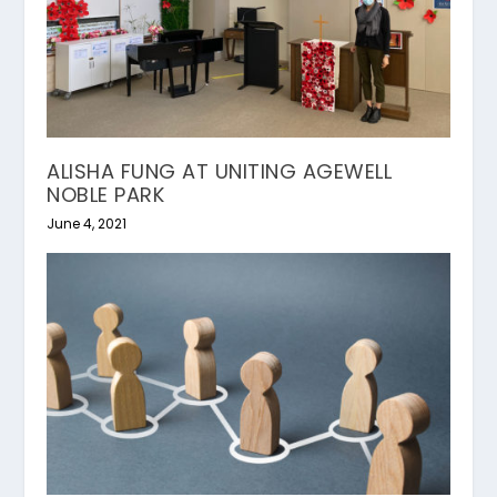
ALISHA FUNG AT UNITING AGEWELL
NOBLE PARK
June 4, 2021