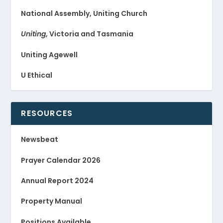
National Assembly, Uniting Church
Uniting
, Victoria and Tasmania
Uniting Agewell
U Ethical
RESOURCES
Newsbeat
Prayer Calendar 2026
Annual Report 2024
Property Manual
Positions Available