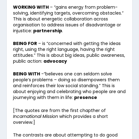
WORKING WITH
– “gains energy from problem-
solving, identifying targets, overcoming obstacles.”
This is about energetic collaboration across
organisation to address issues of disadvantage or
injustice:
partnership
.
BEING FOR
– is “concerned with getting the ideas
right, using the right language, having the right
attitudes.” This is about big ideas, public awareness,
public action:
advocacy
BEING WITH
-“believes one can seldom solve
people’s problems – doing so disempowers them
and reinforces their low social standing.” This is
about enjoying and celebrating who people are and
journeying with them in life:
presence
[The quotes are from the first chapther of
Incarnational Mission
which provides a short
overview.]
The contrasts are about attempting to do good