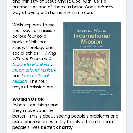
and ministry of Jesus Christ, God-with-us. He
emphasises one of them as being God’s
primary
way of being with humanity in mission.
Wells explores these
four ways of mission
across four solid
books of biblical
study, theology and
social ethics –
L
i
ving
Without Enemies,
A
Nazareth Manifest
o
,
Incarnational Ministry
and
Incarnational
Mission
. The four
ways of mission are
WORKING FOR
–
“where I do things and
they make your life
better.” This is about seeing people’s problems and
using our resources to try to solve them to make
people’s lives better:
charity
.