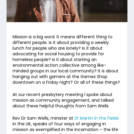
Mission is a big word. It means different thing to
different people. Is it about providing a weekly
lunch for people who are lonely? Is it about
advocating for social housing to provide for
homeless people? Is it about starting an
environmental action collective among like-
minded groups in our local community? It is about
hanging out with gamers at the Games Shop
downtown on a Friday night? Or all of these things?
At our recent presbytery meeting I spoke about
mission as community engagement, and talked
about these helpful thoughts from Sam Wells.
Rev Dr Sam Wells, minister at
St Martin in the Fields
in the UK, speaks of four ways of engaging in
mission as exemplified in the Incarnation – the life