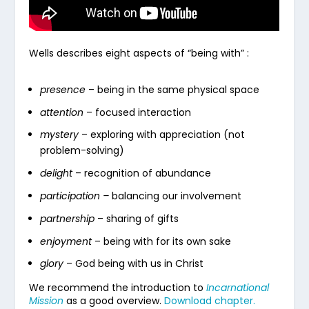
Wells describes eight aspects of “being with” :
presence
– being in the same physical space
attention
– focused interaction
mystery
– exploring with appreciation (not
problem-solving)
delight
– recognition of abundance
participation –
balancing our involvement
partnership
– sharing of gifts
enjoyment
– being with for its own sake
glory
– God being with us in Christ
We recommend the introduction to
Incarnational
Mission
as a good overview.
Download chapter.