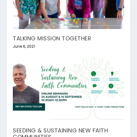
TALKING MISSION TOGETHER
June 6, 2021
SEEDING & SUSTAINING NEW FAITH
COMMUNITIES