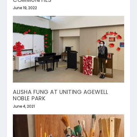
June 19, 2022
ALISHA FUNG AT UNITING AGEWELL
NOBLE PARK
June 4, 2021