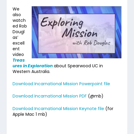
We
also
watch
ed Rob
Dougl
as’
excell
ent
video
Treas
ures in Exploration
about Spearwood UC in
Western Australia.
Download Incarnational Mission Powerpoint file
Download Incarnational Mission PDF
(@mb)
Download Incarnational Mission Keynote file
(for
Apple Mac 1 mb)