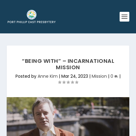
“BEING WITH” – INCARNATIONAL
MISSION
Posted by
Anne Kim
|
Mar 24, 2023
|
Mission
|
0
|