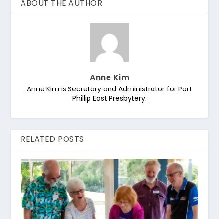
ABOUT THE AUTHOR
Anne Kim
Anne Kim is Secretary and Administrator for Port
Phillip East Presbytery.
RELATED POSTS