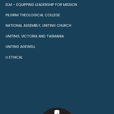
ELM – EQUIPPING LEADERSHIP FOR MISSION
PILGRIM THEOLOGICAL COLLEGE
NATIONAL ASSEMBLY, UNITING CHURCH
UNITING
, VICTORIA AND TASMANIA
UNITING AGEWELL
U ETHICAL