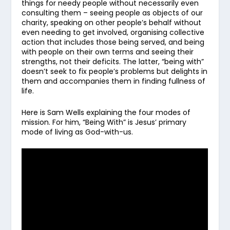
things for needy people without necessarily even
consulting them – seeing people as objects of our
charity, speaking on other people’s behalf without
even needing to get involved, organising collective
action that includes those being served, and being
with people on their own terms and seeing their
strengths, not their deficits. The latter, “being with”
doesn’t seek to fix people’s problems but delights in
them and accompanies them in finding fullness of
life.
Here is Sam Wells explaining the four modes of
mission. For him, “Being With” is Jesus’ primary
mode of living as God-with-us.