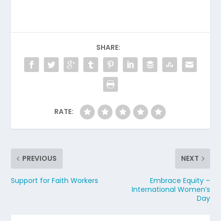
SHARE:
RATE:
PREVIOUS
NEXT
Support for Faith Workers
Embrace Equity –
International Women’s
Day