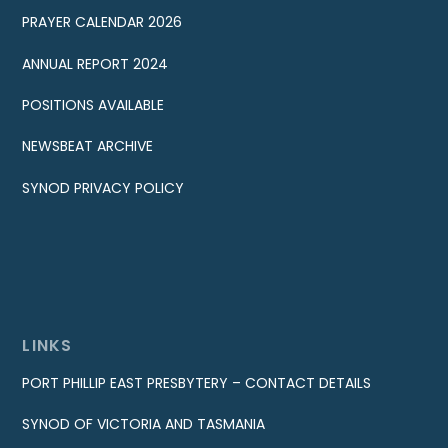
PRAYER CALENDAR 2026
ANNUAL REPORT 2024
POSITIONS AVAILABLE
NEWSBEAT ARCHIVE
SYNOD PRIVACY POLICY
LINKS
PORT PHILLIP EAST PRESBYTERY – CONTACT DETAILS
SYNOD OF VICTORIA AND TASMANIA