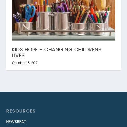
KIDS HOPE – CHANGING CHILDRENS
LIVES
October 15, 2021
RESOURCES
NEWSBEAT