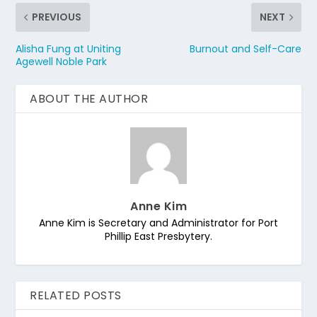
PREVIOUS
NEXT
Alisha Fung at Uniting
Burnout and Self-Care
Agewell Noble Park
ABOUT THE AUTHOR
Anne Kim
Anne Kim is Secretary and Administrator for Port
Phillip East Presbytery.
RELATED POSTS