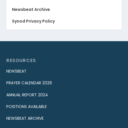
Newsbeat Archive
Synod Privacy Policy
RESOURCES
NEWSBEAT
PRAYER CALENDAR 2026
ANNUAL REPORT 2024
POSITIONS AVAILABLE
NEWSBEAT ARCHIVE