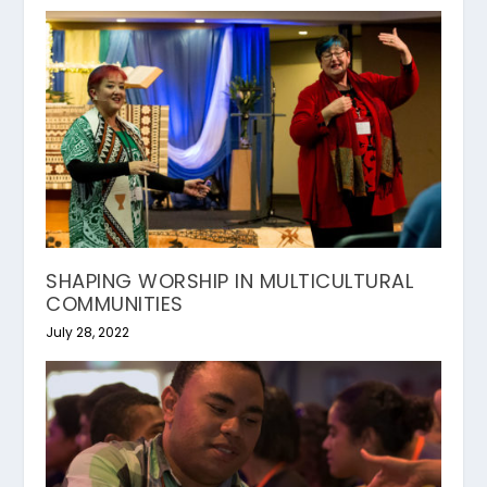
SHAPING WORSHIP IN MULTICULTURAL
COMMUNITIES
July 28, 2022