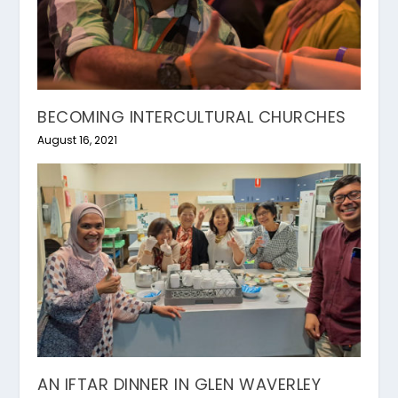
BECOMING INTERCULTURAL CHURCHES
August 16, 2021
AN IFTAR DINNER IN GLEN WAVERLEY