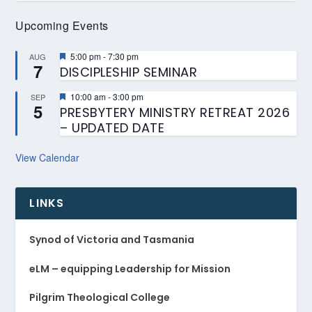
Upcoming Events
Featured
5:00 pm
-
7:30 pm
AUG
7
DISCIPLESHIP SEMINAR
Featured
10:00 am
-
3:00 pm
SEP
5
PRESBYTERY MINISTRY RETREAT 2026
– UPDATED DATE
View Calendar
LINKS
Synod of Victoria and Tasmania
eLM – equipping Leadership for Mission
Pilgrim Theological College