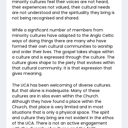
minority cultures feel their voices are not heard,
their experiences not valued, their cultural needs
are not understood and the spirituality they bring is
not being recognised and shared.
While a significant number of members from
minority cultures have adapted to the Anglo Celtic
ways of doing things there are many who have
formed their own cultural communities to worship
and order their lives. The gospel takes shape within
a culture and is expressed through the culture. The
culture gives shape to the piety that evolves within
that cultural community. It is that expression that
gives meaning.
The UCA has been welcoming of diverse cultures.
But that alone is inadequate. Many of these
cultures are in silos even within the Church.
Although they have found a place within the
Church, that place is very limited and in most
situations that is only a physical space. The spirit
and culture they bring are not evident in the ethos
of the UCA. There is not an active engagement