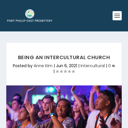
BEING AN INTERCULTURAL CHURCH
Posted by
Anne Kim
|
Jun 6, 2021
|
Intercultural
|
0
|