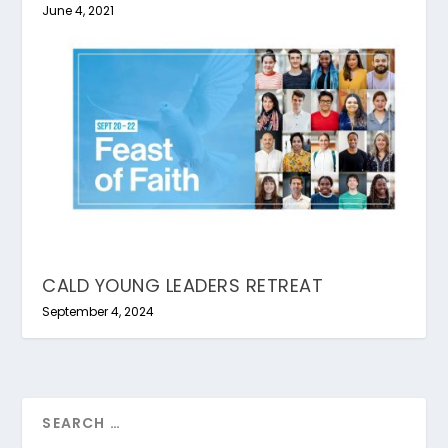
June 4, 2021
CALD YOUNG LEADERS RETREAT
September 4, 2024