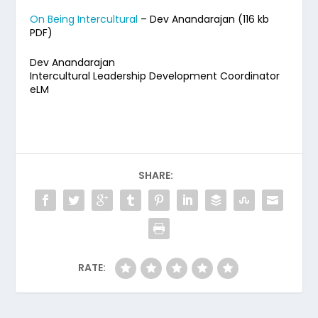
On Being Intercultural
– Dev Anandarajan (116 kb
PDF)
Dev Anandarajan
Intercultural Leadership Development Coordinator
eLM
SHARE:
RATE: