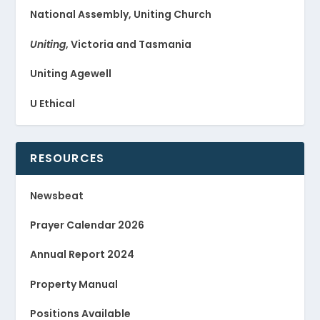
National Assembly, Uniting Church
Uniting
, Victoria and Tasmania
Uniting Agewell
U Ethical
RESOURCES
Newsbeat
Prayer Calendar 2026
Annual Report 2024
Property Manual
Positions Available