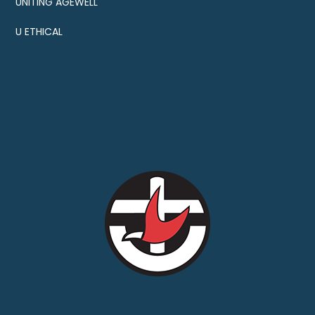
UNITING AGEWELL
U ETHICAL