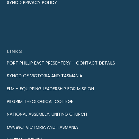
SYNOD PRIVACY POLICY
LINKS
PORT PHILLIP EAST PRESBYTERY – CONTACT DETAILS
SYNOD OF VICTORIA AND TASMANIA
ELM – EQUIPPING LEADERSHIP FOR MISSION
PILGRIM THEOLOGICAL COLLEGE
NATIONAL ASSEMBLY, UNITING CHURCH
UNITING
, VICTORIA AND TASMANIA