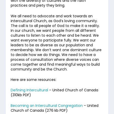
with the diversity of cultures and the faith
practices and piety they bring.
We all need to advocate and work towards an
intercultural Church, as God’s loving community.
The call is to all people of God to make it a reality.
In our church, we want people from all different
cultures to listen to each other and be heard. We
want everyone to participate fully. We want our
leaders to be as diverse as our population and
membership. We don’t want one dominant culture
to decide how we do things. We need to have a
process of consultation where diverse voices can
come together and find meaningful ways to build
community and be the Church.
Here are some resources:
Defining Intercultural
– United Church of Canada
(310kb PDF)
Becoming an Intercultural Congregation
– United
Church of Canada (276 kb PDF)