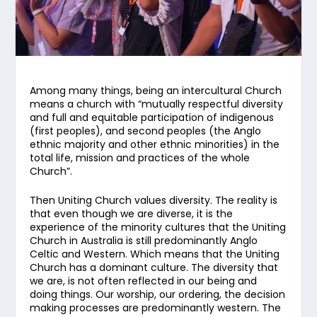
Among many things, being an intercultural Church
means a church with “mutually respectful diversity
and full and equitable participation of indigenous
(first peoples), and second peoples (the Anglo
ethnic majority and other ethnic minorities) in the
total life, mission and practices of the whole
Church”.
Then Uniting Church values diversity. The reality is
that even though we are diverse, it is the
experience of the minority cultures that the Uniting
Church in Australia is still predominantly Anglo
Celtic and Western. Which means that the Uniting
Church has a dominant culture. The diversity that
we are, is not often reflected in our being and
doing things. Our worship, our ordering, the decision
making processes are predominantly western. The