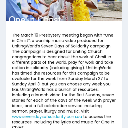
The March 19 Presbytery meeting began with “One
in Christ”, a worship music video produced for
UnitingWorld’s Seven Days of Solidarity campaign.
The campaign is designed for Uniting Church
congregations to hear about the work of Chrsit in
different parts of the world, pray for work and take
action in solidarity (including giving). UnitingWorld
has timed the resources for this campaign to be
available for the week from Sunday March 27 to
Sunday April 3, but you can choose any week you
like. UnitingWorld has a bunch of resources,
including a launch video for the first Sunday, seven
stories for each of the days of the week with prayer
ideas, and a full celebration service including
sermon, prayer, liturgy and music. Visit
www.sevendaysofsolidarity.com.au
to access the
resources, including the lyrics and music for One In
Christ.