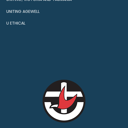
UNITING AGEWELL
U ETHICAL