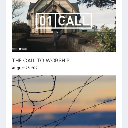
THE CALL TO WORSHIP
August 26, 2021