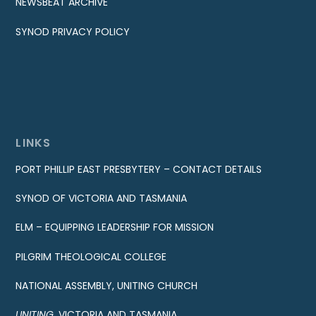
NEWSBEAT ARCHIVE
SYNOD PRIVACY POLICY
LINKS
PORT PHILLIP EAST PRESBYTERY – CONTACT DETAILS
SYNOD OF VICTORIA AND TASMANIA
ELM – EQUIPPING LEADERSHIP FOR MISSION
PILGRIM THEOLOGICAL COLLEGE
NATIONAL ASSEMBLY, UNITING CHURCH
UNITING
, VICTORIA AND TASMANIA