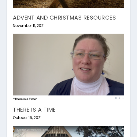
ADVENT AND CHRISTMAS RESOURCES
November 11, 2021
THERE IS A TIME
October 15, 2021