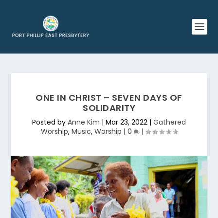
ONE IN CHRIST – SEVEN DAYS OF
SOLIDARITY
Posted by
Anne Kim
|
Mar 23, 2022
|
Gathered
Worship
,
Music
,
Worship
|
0
|