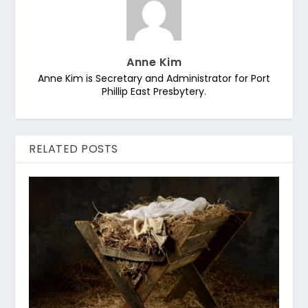
Anne Kim
Anne Kim is Secretary and Administrator for Port
Phillip East Presbytery.
RELATED POSTS