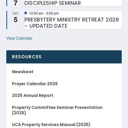
7
DISCIPLESHIP SEMINAR
Featured
10:00 am
-
3:00 pm
SEP
5
PRESBYTERY MINISTRY RETREAT 2026
– UPDATED DATE
View Calendar
RESOURCES
Newsbeat
Prayer Calendar 2026
2025 Annual Report
Property Committee Seminar Presentation
(2025)
UCA Property Services Manual (2025)