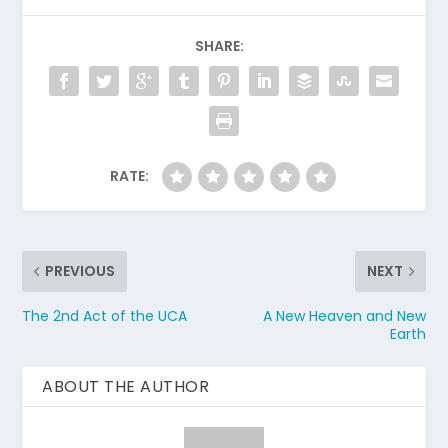
SHARE:
RATE:
PREVIOUS
NEXT
The 2nd Act of the UCA
A New Heaven and New
Earth
ABOUT THE AUTHOR