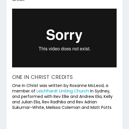
ONE IN CHRIST CREDITS
One in Christ was written by Roxanne McLeod, a
member of
Leichhardt Uniting Church
in Sydney,
and performed with Rev Ellie and Andrew Elia, Kelly
and Julian Elia, Rev Radhika and Rev Adrian
Sukumar-White, Melissa Coleman and Matt Potts.