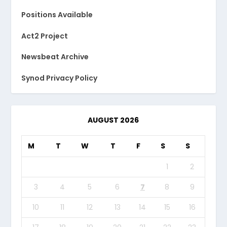
Positions Available
Act2 Project
Newsbeat Archive
Synod Privacy Policy
AUGUST 2026
M
T
W
T
F
S
S
1
2
3
4
5
6
7
8
9
10
11
12
13
14
15
16