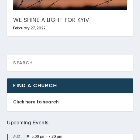
WE SHINE A LIGHT FOR KYIV
February 27, 2022
FIND A CHURCH
Click here to search
Upcoming Events
Featured
5:00 pm
-
7:30 pm
AUG