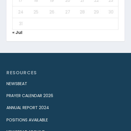
17
18
19
20
21
22
23
24
25
26
27
28
29
30
31
« Jul
RESOURCES
NEWSBEAT
PRAYER CALENDAR 2026
ANNUAL REPORT 2024
POSITIONS AVAILABLE