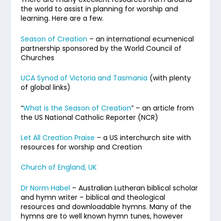
the world to assist in planning for worship and
learning. Here are a few.
Season of Creation
– an international ecumenical
partnership sponsored by the World Council of
Churches
UCA Synod of Victoria and Tasmania
(with plenty
of global links)
“
What is the Season of Creation
” – an article from
the US National Catholic Reporter (NCR)
Let All Creation Praise
– a US interchurch site with
resources for worship and Creation
Church of England, UK
Dr Norm Habel
– Australian Lutheran biblical scholar
and hymn writer – biblical and theological
resources and downloadable hymns. Many of the
hymns are to well known hymn tunes, however