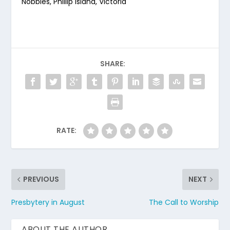
Nobbies, Phillip Island, Victoria
SHARE:
RATE:
PREVIOUS
NEXT
Presbytery in August
The Call to Worship
ABOUT THE AUTHOR