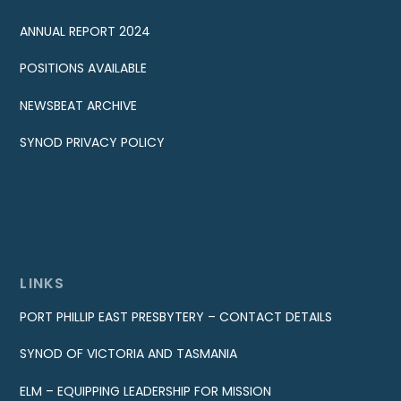
ANNUAL REPORT 2024
POSITIONS AVAILABLE
NEWSBEAT ARCHIVE
SYNOD PRIVACY POLICY
LINKS
PORT PHILLIP EAST PRESBYTERY – CONTACT DETAILS
SYNOD OF VICTORIA AND TASMANIA
ELM – EQUIPPING LEADERSHIP FOR MISSION