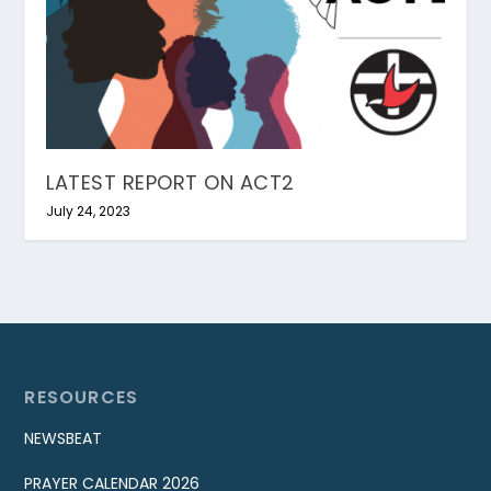
LATEST REPORT ON ACT2
July 24, 2023
RESOURCES
NEWSBEAT
PRAYER CALENDAR 2026