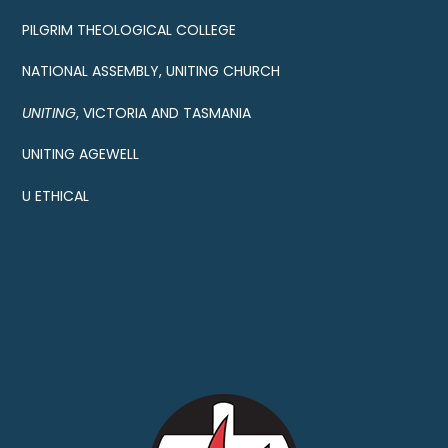
PILGRIM THEOLOGICAL COLLEGE
NATIONAL ASSEMBLY, UNITING CHURCH
UNITING
, VICTORIA AND TASMANIA
UNITING AGEWELL
U ETHICAL