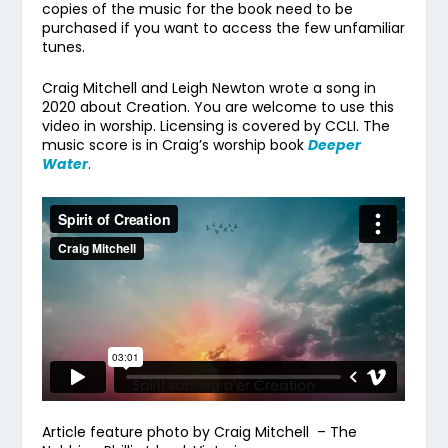
copies of the music for the book need to be
purchased if you want to access the few unfamiliar
tunes.
Craig Mitchell and Leigh Newton wrote a song in
2020 about Creation. You are welcome to use this
video in worship. Licensing is covered by CCLI. The
music score is in Craig’s worship book
Deeper
Water
.
Article feature photo by Craig Mitchell – The