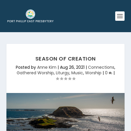
SEASON OF CREATION
Posted by
Anne Kim
|
Aug 26, 2021
|
Connections
,
Gathered Worship
,
Liturgy
,
Music
,
Worship
|
0
|