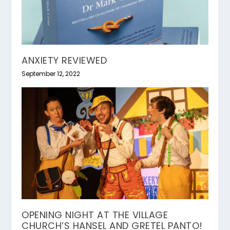
ANXIETY REVIEWED
September 12, 2022
OPENING NIGHT AT THE VILLAGE
CHURCH’S HANSEL AND GRETEL PANTO!