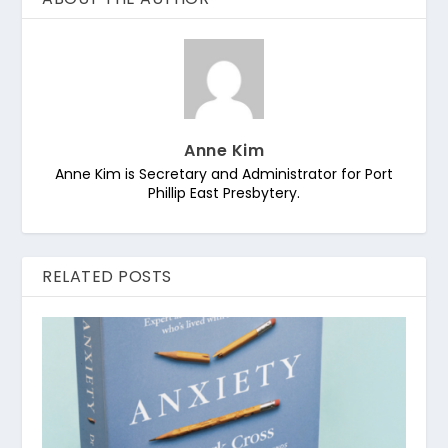
Anne Kim
Anne Kim is Secretary and Administrator for Port
Phillip East Presbytery.
RELATED POSTS