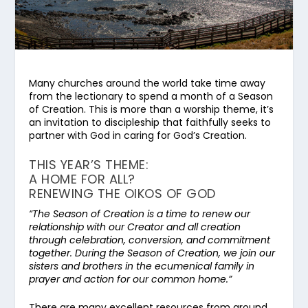
Many churches around the world take time away
from the lectionary to spend a month of a Season
of Creation. This is more than a worship theme, it’s
an invitation to discipleship that faithfully seeks to
partner with God in caring for God’s Creation.
THIS YEAR’S THEME:
A HOME FOR ALL?
RENEWING THE OIKOS OF GOD
“The Season of Creation is a time to renew our
relationship with our Creator and all creation
through celebration, conversion, and commitment
together. During the Season of Creation, we join our
sisters and brothers in the ecumenical family in
prayer and action for our common home.”
There are many excellent resources from around