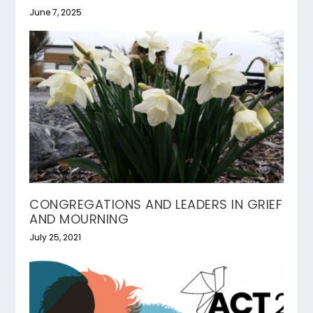
June 7, 2025
CONGREGATIONS AND LEADERS IN GRIEF
AND MOURNING
July 25, 2021