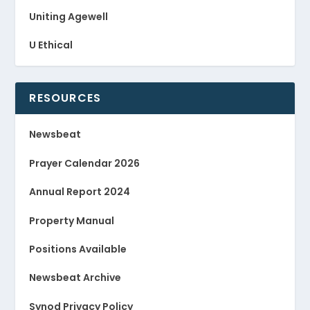
Uniting Agewell
U Ethical
RESOURCES
Newsbeat
Prayer Calendar 2026
Annual Report 2024
Property Manual
Positions Available
Newsbeat Archive
Synod Privacy Policy