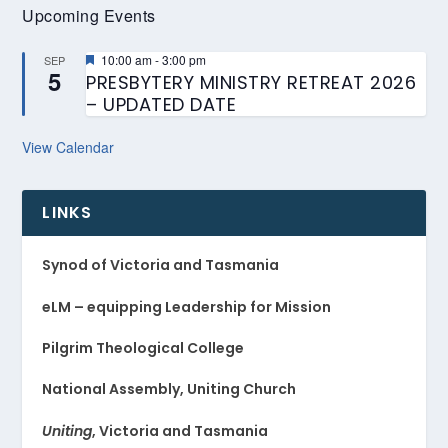
Upcoming Events
Featured
10:00 am
-
3:00 pm
SEP
5
PRESBYTERY MINISTRY RETREAT 2026
– UPDATED DATE
View Calendar
LINKS
Synod of Victoria and Tasmania
eLM – equipping Leadership for Mission
Pilgrim Theological College
National Assembly, Uniting Church
Uniting
, Victoria and Tasmania