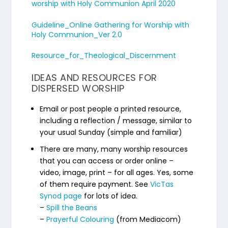
worship with Holy Communion April 2020
Guideline_Online Gathering for Worship with
Holy Communion_Ver 2.0
Resource_for_Theological_Discernment
IDEAS AND RESOURCES FOR
DISPERSED WORSHIP
Email or post people a printed resource,
including a reflection / message, similar to
your usual Sunday (simple and familiar)
There are many, many worship resources
that you can access or order online –
video, image, print – for all ages. Yes, some
of them require payment. See
VicTas
Synod page
for lots of idea.
–
Spill the Beans
–
Prayerful Colouring
(from Mediacom)