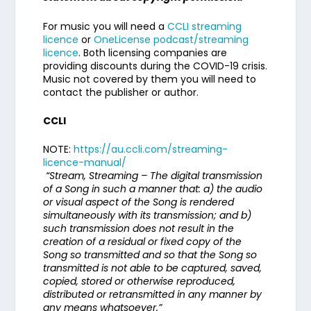
For music you will need a
CCLI streaming
licence
or
OneLicense podcast/streaming
licence
. Both licensing companies are
providing discounts during the COVID-19 crisis.
Music not covered by them you will need to
contact the publisher or author.
CCLI
NOTE:
https://au.ccli.com/streaming-
licence-manual/
“Stream, Streaming – The digital transmission
of a Song in such a manner that: a) the audio
or visual aspect of the Song is rendered
simultaneously with its transmission; and b)
such transmission does not result in the
creation of a residual or fixed copy of the
Song so transmitted and so that the Song so
transmitted is not able to be captured, saved,
copied, stored or otherwise reproduced,
distributed or retransmitted in any manner by
any means whatsoever.”