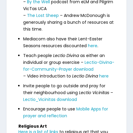
–
By the Well
podcast from eLM and Pilgrim
VicTas UCA
–
The Lost Sheep
– Andrew McDonough is
generously sharing a bunch of resources at
this time.
Mediacom also have their Lent-Easter
Seasons resources discounted
here
.
Teach people
Lectio Divina
as either an
individual or group exercise –
Lectio-Divina-
for-Community-Prayer download
– Video introduction to
Lectio Divina
here
Invite people to go outside and pray for
their neighbourhood using
Lectio Vicinitas
–
Lectio_Vicinitas download
Encourage people to use
Mobile Apps for
prayer and reflection
Religious Art
Here is a list of links
to religious art that you