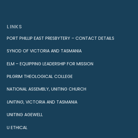
LINKS
PORT PHILLIP EAST PRESBYTERY – CONTACT DETAILS
SYNOD OF VICTORIA AND TASMANIA
ELM – EQUIPPING LEADERSHIP FOR MISSION
PILGRIM THEOLOGICAL COLLEGE
NATIONAL ASSEMBLY, UNITING CHURCH
UNITING
, VICTORIA AND TASMANIA
UNITING AGEWELL
U ETHICAL