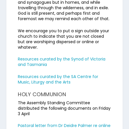
and synagogues but in homes, and while
travelling through the wilderness, and in exile.
God is still present, and perhaps first and
foremost we may remind each other of that.
We encourage you to put a sign outside your
church to indicate that you are not closed
but are worshiping dispersed or online or
whatever.
Resources curated by the Synod of Victoria
and Tasmania
Resources curated by the SA Centre for
Music, Liturgy and the Arts
HOLY COMMUNION
The Assembly Standing Committee
distributed the following documents on Friday
3 April
Pastoral letter from Dr Deidre Palmer re online