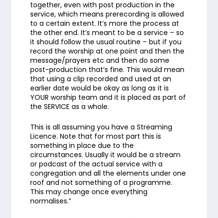
together, even with post production in the
service, which means prerecording is allowed
to a certain extent. It’s more the process at
the other end. It’s meant to be a service – so
it should follow the usual routine – but if you
record the worship at one point and then the
message/prayers etc and then do some
post-production that’s fine. This would mean
that using a clip recorded and used at an
earlier date would be okay as long as it is
YOUR worship team and it is placed as part of
the SERVICE as a whole.
This is all assuming you have a Streaming
Licence. Note that for most part this is
something in place due to the
circumstances. Usually it would be a stream
or podcast of the actual service with a
congregation and all the elements under one
roof and not something of a programme.
This may change once everything
normalises.”