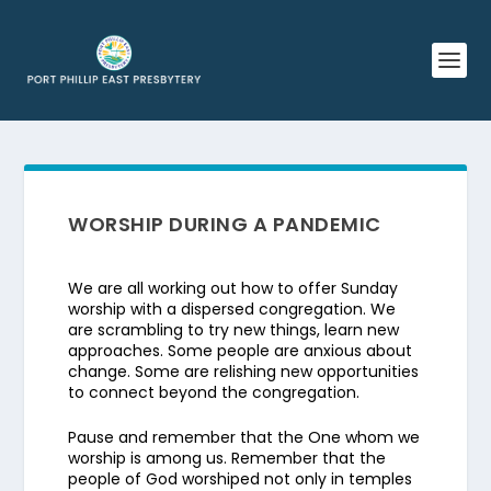
WORSHIP DURING A PANDEMIC
We are all working out how to offer Sunday
worship with a dispersed congregation. We
are scrambling to try new things, learn new
approaches. Some people are anxious about
change. Some are relishing new opportunities
to connect beyond the congregation.
Pause and remember that the One whom we
worship is among us. Remember that the
people of God worshiped not only in temples