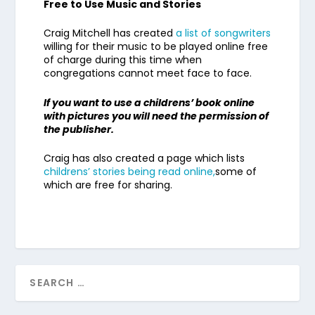
Free to Use Music and Stories
Craig Mitchell has created
a list of songwriters
willing for their music to be played online free
of charge during this time when
congregations cannot meet face to face.
If you want to use a childrens’ book online
with pictures you will need the permission of
the publisher.
Craig has also created a page which lists
childrens’ stories being read online,
some of
which are free for sharing.