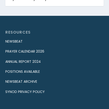
RESOURCES
NEWSBEAT
PRAYER CALENDAR 2026
ANNUAL REPORT 2024
POSITIONS AVAILABLE
NEWSBEAT ARCHIVE
SYNOD PRIVACY POLICY