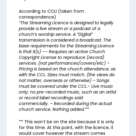
According to CCLI (taken from
correspondence)
“The Streaming Licence is designed to legally
provide a live stream or a podcast of a
church’s worship service. A “Digital”
transmission is considered a broadcast. The
base requirements for the Streaming Licence
is that it(s) –– Requires an active Church
Copyright License to reproduce (record)
services. (not performances/covers/etc) –
Pricing is based on the church attendance, as
with the CCL. Sizes must match. (the views do
not matter, overseas or otherwise) – Songs
must be covered under the CCL.– Live music
only; no pre-recorded music, such as an artist
or record label recordings sold
commercially. – Recorded during the actual
church service. Nothing added.**
** This won’t be on the site because it is only
for this time. At this point, with the licence, it
would cover however the stream comes