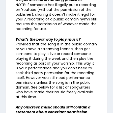
the permission of the song publisher.
NOTE: If someone has illegally put a recording
on Youtube (without the permission of the
publisher), sharing it doesn’t make it legal for
you! A recording of a public domain hymn still
requires the permission of whoever made the
recording for use.
What’s the best way to play music?
Provided that the song is in the public domain
or you have a streaming licence, then get
someone to play it live or record someone
playing it during the week and then play the
recording as part of your worship. This way it
is your performance and you don’t need to
seek third party permission for the recording
itself. However you still need performance
permission, unless the song is in the public
domain. See below for a list of songwriters
who have made their music freely available
at this time.
Any onscreen music should still contain a
statement about copyright permission.