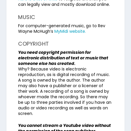
can legally view and mostly download online.
MUSIC
For computer-generated music, go to Rev
Wayne McHugh’s
MyMidi website.
COPYRIGHT
You need copyright permission for
electronic distribution of text or music that
someone else has created.
Why? Because video is electronic
reproduction, as is digital recording of music.
A song is owned by the author. The author
may also have a publisher or a licenser of
their work. A recording of a song is owned by
whoever made the recording. So there may
be up to three parties involved if you have an
audio or video recording as well as words on
screen.
You cannot stream a Youtube video without