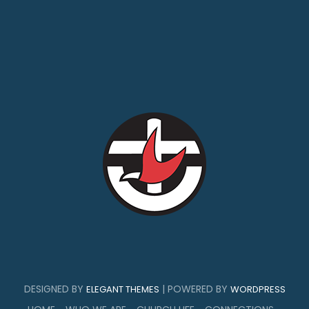
DESIGNED BY
| POWERED BY
ELEGANT THEMES
WORDPRESS