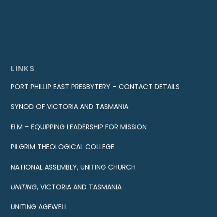
LINKS
PORT PHILLIP EAST PRESBYTERY – CONTACT DETAILS
SYNOD OF VICTORIA AND TASMANIA
ELM – EQUIPPING LEADERSHIP FOR MISSION
PILGRIM THEOLOGICAL COLLEGE
NATIONAL ASSEMBLY, UNITING CHURCH
UNITING
, VICTORIA AND TASMANIA
UNITING AGEWELL