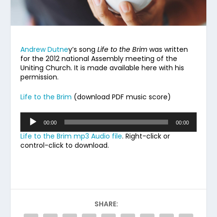
Andrew Dutne
y’s song
Life to the Brim
was written
for the 2012 national Assembly meeting of the
Uniting Church. It is made available here with his
permission.
Life to the Brim
(download PDF music score)
Audio
00:00
00:00
Player
Life to the Brim mp3 Audio file
. Right-click or
control-click to download.
SHARE: