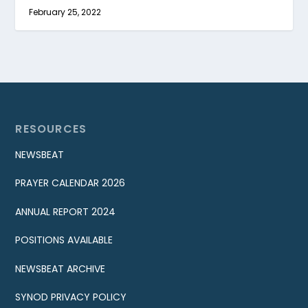
February 25, 2022
RESOURCES
NEWSBEAT
PRAYER CALENDAR 2026
ANNUAL REPORT 2024
POSITIONS AVAILABLE
NEWSBEAT ARCHIVE
SYNOD PRIVACY POLICY