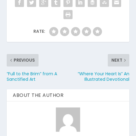
RATE:
PREVIOUS
NEXT
“Full to the Brim” from A
“Where Your Heart Is” An
Sanctified Art
Illustrated Devotional
ABOUT THE AUTHOR