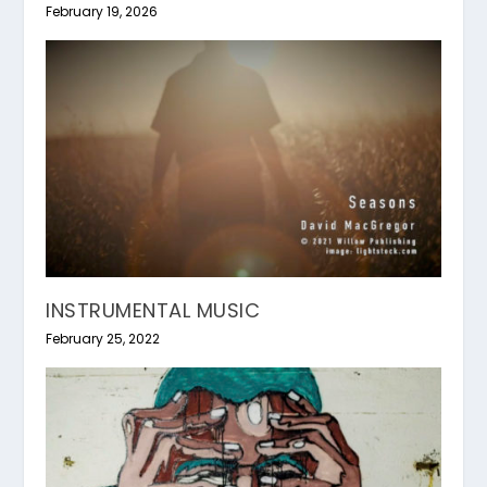
February 19, 2026
INSTRUMENTAL MUSIC
February 25, 2022