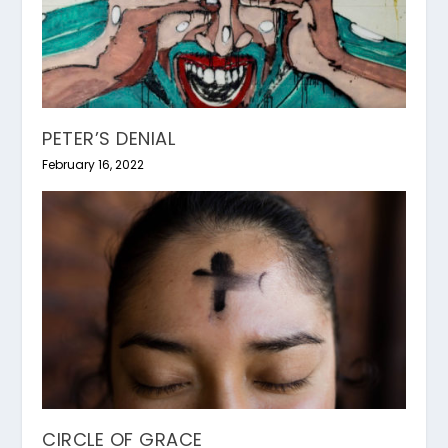
PETER’S DENIAL
February 16, 2022
CIRCLE OF GRACE