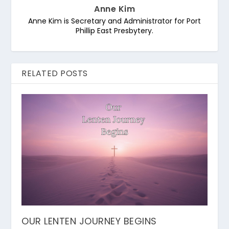
Anne Kim
Anne Kim is Secretary and Administrator for Port
Phillip East Presbytery.
RELATED POSTS
OUR LENTEN JOURNEY BEGINS