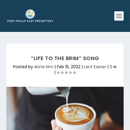
“LIFE TO THE BRIM” SONG
Posted by
Anne Kim
|
Feb 15, 2022
|
Lent Easter
|
0
|