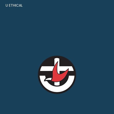
U ETHICAL