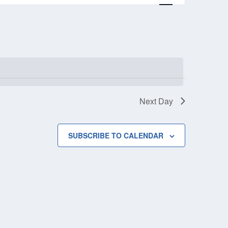
Next Day
SUBSCRIBE TO CALENDAR