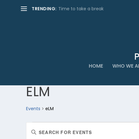
TRENDING:
Time to take a break
HOME
WHO WE A
ELM
Events
eLM
EVENTS
EVENTS
Enter
FOR
SEARCH
Keyword.
AUGUST
AND