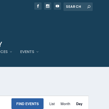
RCES
EVENTS
EVENT
VIEWS
FIND EVENTS
List
Month
Day
NAVIGATION