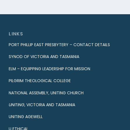
LINKS
PORT PHILLIP EAST PRESBYTERY – CONTACT DETAILS
SYNOD OF VICTORIA AND TASMANIA
ELM – EQUIPPING LEADERSHIP FOR MISSION
PILGRIM THEOLOGICAL COLLEGE
NATIONAL ASSEMBLY, UNITING CHURCH
UNITING
, VICTORIA AND TASMANIA
UNITING AGEWELL
U ETHICAL