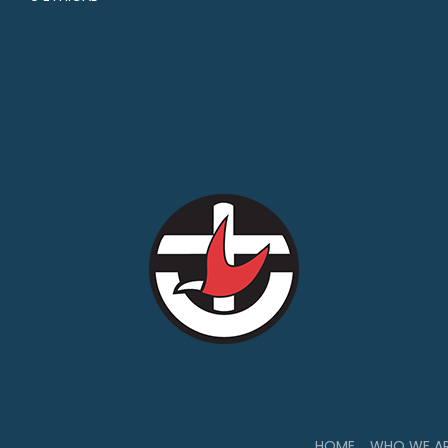
HOME
WHO WE A