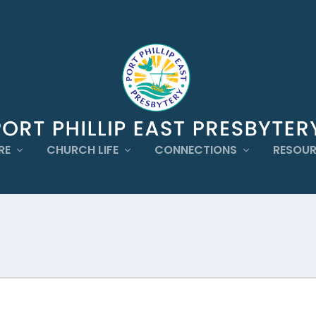
RE
CHURCH LIFE
CONNECTIONS
RESOU