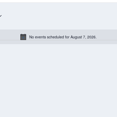
No events scheduled for August 7, 2026.
Notice