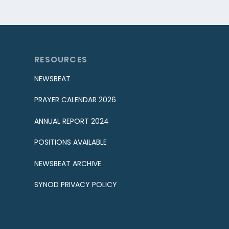
RESOURCES
NEWSBEAT
PRAYER CALENDAR 2026
ANNUAL REPORT 2024
POSITIONS AVAILABLE
NEWSBEAT ARCHIVE
SYNOD PRIVACY POLICY