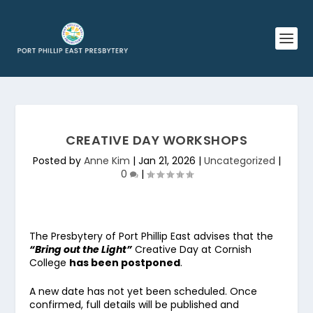
CREATIVE DAY WORKSHOPS
Posted by
Anne Kim
|
Jan 21, 2026
|
Uncategorized
|
0
|
The Presbytery of Port Phillip East advises that the
“Bring out the Light”
Creative Day at Cornish
College
has been postponed
.
A new date has not yet been scheduled. Once
confirmed, full details will be published and