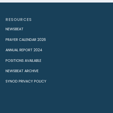
RESOURCES
NEWSBEAT
PRAYER CALENDAR 2026
ANNUAL REPORT 2024
POSITIONS AVAILABLE
NEWSBEAT ARCHIVE
SYNOD PRIVACY POLICY