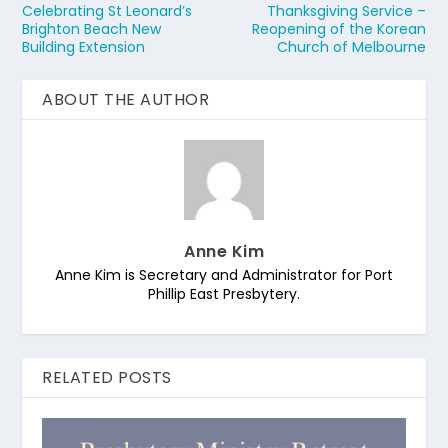
Celebrating St Leonard’s
Thanksgiving Service –
Brighton Beach New
Reopening of the Korean
Building Extension
Church of Melbourne
ABOUT THE AUTHOR
Anne Kim
Anne Kim is Secretary and Administrator for Port
Phillip East Presbytery.
RELATED POSTS