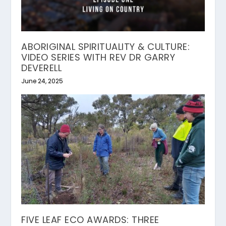
ABORIGINAL SPIRITUALITY & CULTURE:
VIDEO SERIES WITH REV DR GARRY
DEVERELL
June 24, 2025
FIVE LEAF ECO AWARDS: THREE