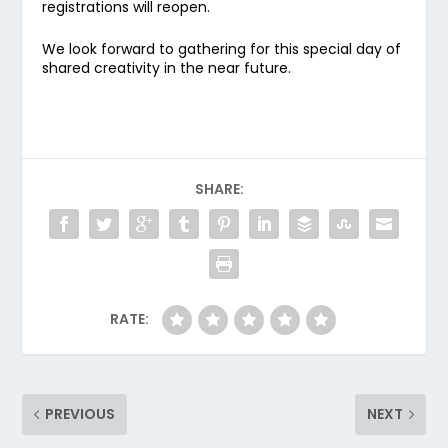
registrations will reopen.
We look forward to gathering for this special day of
shared creativity in the near future.
SHARE:
RATE:
PREVIOUS
NEXT