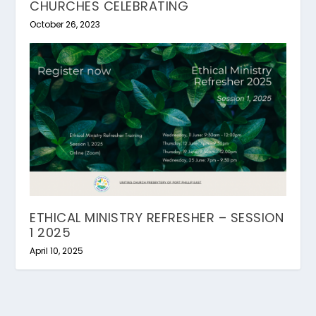
CHURCHES CELEBRATING
October 26, 2023
ETHICAL MINISTRY REFRESHER – SESSION
1 2025
April 10, 2025