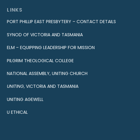
LINKS
PORT PHILLIP EAST PRESBYTERY – CONTACT DETAILS
SYNOD OF VICTORIA AND TASMANIA
ELM – EQUIPPING LEADERSHIP FOR MISSION
PILGRIM THEOLOGICAL COLLEGE
NATIONAL ASSEMBLY, UNITING CHURCH
UNITING
, VICTORIA AND TASMANIA
UNITING AGEWELL
U ETHICAL