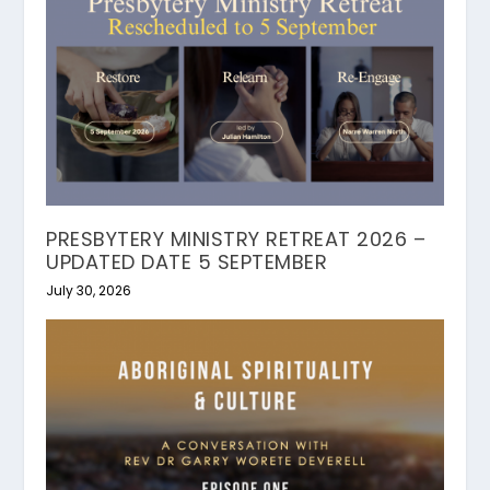
PRESBYTERY MINISTRY RETREAT 2026 –
UPDATED DATE 5 SEPTEMBER
July 30, 2026