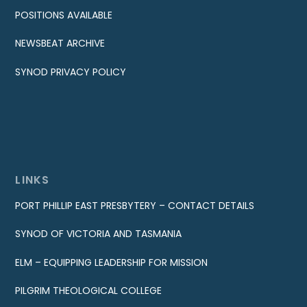
POSITIONS AVAILABLE
NEWSBEAT ARCHIVE
SYNOD PRIVACY POLICY
LINKS
PORT PHILLIP EAST PRESBYTERY – CONTACT DETAILS
SYNOD OF VICTORIA AND TASMANIA
ELM – EQUIPPING LEADERSHIP FOR MISSION
PILGRIM THEOLOGICAL COLLEGE