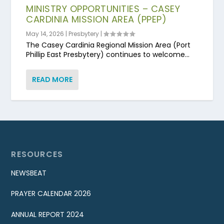
MINISTRY OPPORTUNITIES – CASEY
CARDINIA MISSION AREA (PPEP)
May 14, 2026
|
Presbytery
|
The Casey Cardinia Regional Mission Area (Port
Phillip East Presbytery) continues to welcome...
READ MORE
RESOURCES
NEWSBEAT
PRAYER CALENDAR 2026
ANNUAL REPORT 2024