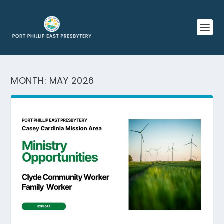
MONTH:
MAY 2026