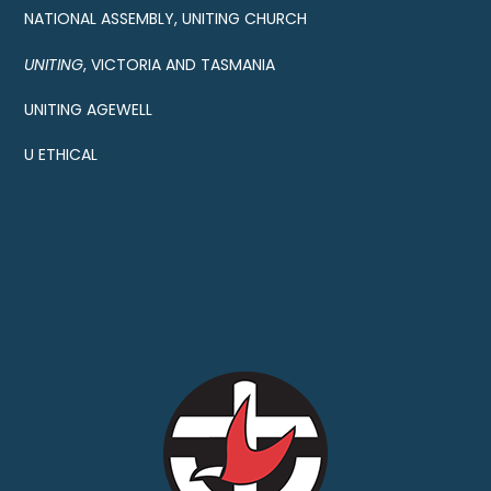
NATIONAL ASSEMBLY, UNITING CHURCH
UNITING
, VICTORIA AND TASMANIA
UNITING AGEWELL
U ETHICAL